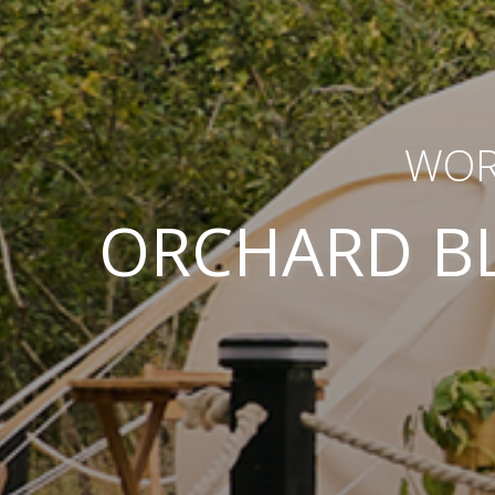
WOR
ORCHARD B