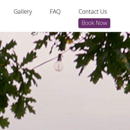
Gallery
FAQ
Contact Us
Book Now