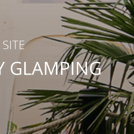
SITE
Y GLAMPING