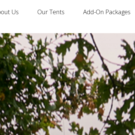
out Us
Our Tents
Add-On Packages