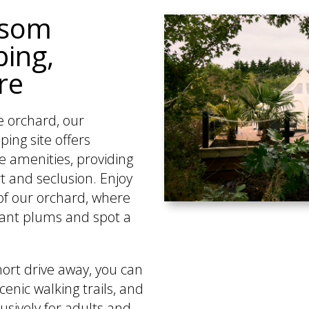
ssom
ing,
re
e orchard, our
ing site offers
e amenities, providing
t and seclusion. Enjoy
of our orchard, where
rant plums and spot a
hort drive away, you can
cenic walking trails, and
sively for adults and