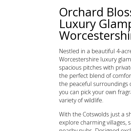
Orchard Blo
Luxury Glamp
Worcestershi
Nestled in a beautiful 4-acr
Worcestershire luxury glamp
spacious pitches with privat
the perfect blend of comfor
the peaceful surroundings 
you can pick your own frag
variety of wildlife.
With the Cotswolds just a s
explore charming villages, s
nearby pubs. Designed exclu