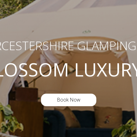
CESTERSHIRE GLAMPING 
LOSSOM LUXUR
Book Now